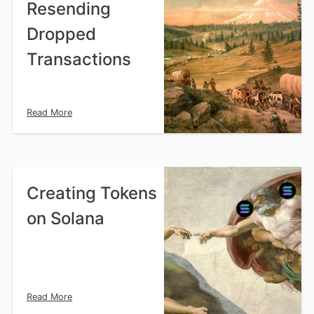
Resending
Dropped
Transactions
Read More
Creating Tokens
on Solana
Read More