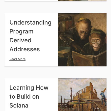
Understanding
Program
Derived
Addresses
Read More
Learning How
to Build on
Solana