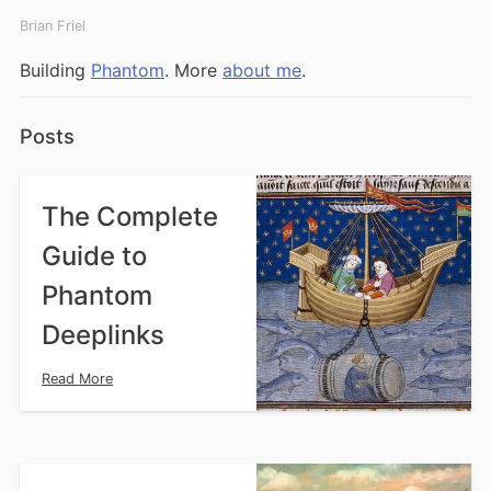
Brian Friel
Building
Phantom
.
More
about me
.
Posts
The Complete
Guide to
Phantom
Deeplinks
Read More