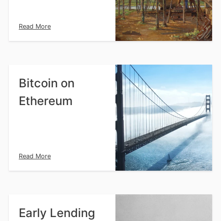
Read More
Bitcoin on
Ethereum
Read More
Early Lending